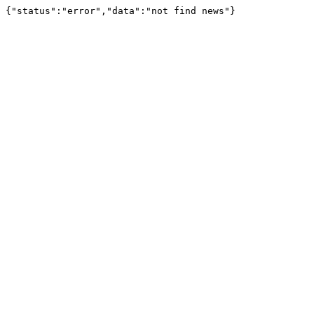
{"status":"error","data":"not find news"}