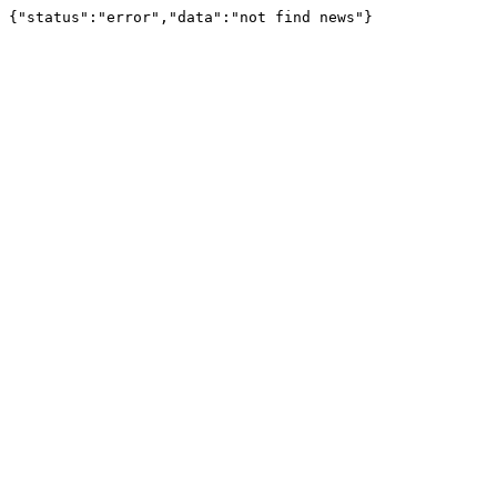
{"status":"error","data":"not find news"}