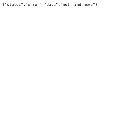
{"status":"error","data":"not find news"}