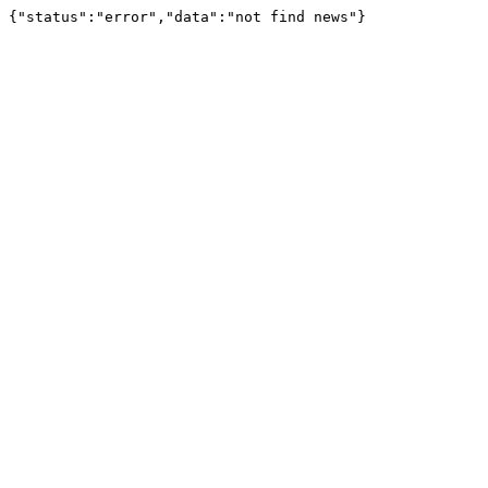
{"status":"error","data":"not find news"}